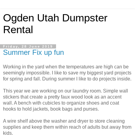
Ogden Utah Dumpster
Rental
Friday, 28 June 2019
Summer Fix up fun
Working in the yard when the temperatures are high can be
seemingly impossible. I like to save my biggest yard projects
for spring and fall. During summer I like to do projects inside.
This year we are working on our laundry room. Simple wall
stickers that create a pretty faux wood look as an accent
wall. A bench with cubicles to organize shoes and coat
hooks to hold jackets, book bags and purses.
A wire shelf above the washer and dryer to store cleaning
supplies and keep them within reach of adults but away from
kids.