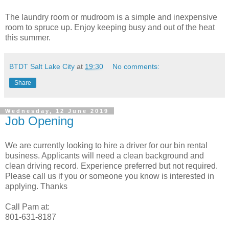
The laundry room or mudroom is a simple and inexpensive
room to spruce up. Enjoy keeping busy and out of the heat
this summer.
BTDT Salt Lake City
at
19:30
No comments:
Share
Wednesday, 12 June 2019
Job Opening
We are currently looking to hire a driver for our bin rental
business. Applicants will need a clean background and
clean driving record. Experience preferred but not required.
Please call us if you or someone you know is interested in
applying. Thanks
Call Pam at:
801-631-8187