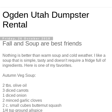
Ogden Utah Dumpster
Rental
Friday, 26 October 2018
Fall and Soup are best friends
Nothing is better than warm soup and cold weather. I like a
soup that is simple, tasty and doesn't require a fridge full of
ingredients. Here is one of my favorites.
Autumn Veg Soup:
2 tbs. olive oil
3 diced carrots
1 diced onion
2 minced garlic cloves
2 c. small cubes butternut squash
1/4 tsp ground allspice