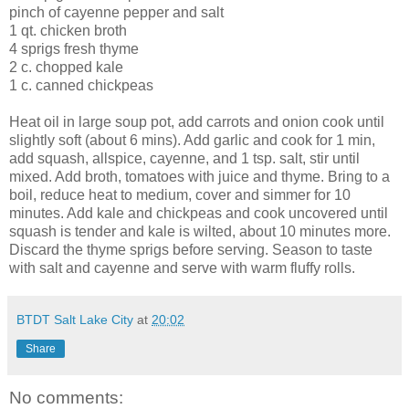
pinch of cayenne pepper and salt
1 qt. chicken broth
4 sprigs fresh thyme
2 c. chopped kale
1 c. canned chickpeas
Heat oil in large soup pot, add carrots and onion cook until
slightly soft (about 6 mins). Add garlic and cook for 1 min,
add squash, allspice, cayenne, and 1 tsp. salt, stir until
mixed. Add broth, tomatoes with juice and thyme. Bring to a
boil, reduce heat to medium, cover and simmer for 10
minutes. Add kale and chickpeas and cook uncovered until
squash is tender and kale is wilted, about 10 minutes more.
Discard the thyme sprigs before serving. Season to taste
with salt and cayenne and serve with warm fluffy rolls.
BTDT Salt Lake City
at
20:02
Share
No comments: