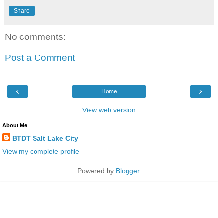
Share
No comments:
Post a Comment
‹
›
Home
View web version
About Me
BTDT Salt Lake City
View my complete profile
Powered by
Blogger
.