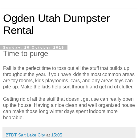
Ogden Utah Dumpster
Rental
Sunday, 20 October 2019
Time to purge
Fall is the perfect time to toss out all the stuff that builds up
throughout the year. If you have kids the most common areas
are toy rooms, kids playrooms, cars, and any areas toys can
pile up. Make the kids help sort through and get rid of clutter.
Getting rid of all the stuff that doesn't get use can really open
up the house. Having a nice clean and well organized house
can make those long winter days spent indoors more
bearable.
BTDT Salt Lake City
at
15:05