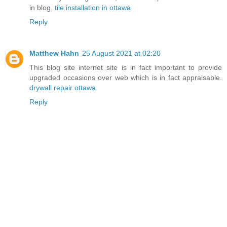
in blog.
tile installation in ottawa
Reply
Matthew Hahn
25 August 2021 at 02:20
This blog site internet site is in fact important to provide
upgraded occasions over web which is in fact appraisable.
drywall repair ottawa
Reply