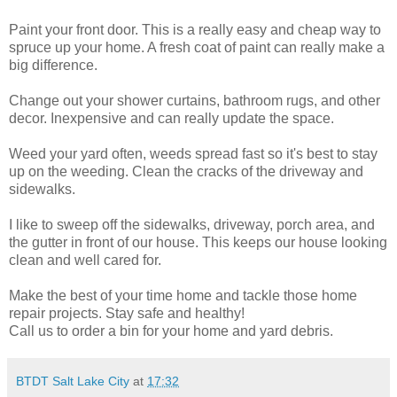
Paint your front door. This is a really easy and cheap way to
spruce up your home. A fresh coat of paint can really make a
big difference.
Change out your shower curtains, bathroom rugs, and other
decor. Inexpensive and can really update the space.
Weed your yard often, weeds spread fast so it's best to stay
up on the weeding. Clean the cracks of the driveway and
sidewalks.
I like to sweep off the sidewalks, driveway, porch area, and
the gutter in front of our house. This keeps our house looking
clean and well cared for.
Make the best of your time home and tackle those home
repair projects. Stay safe and healthy!
Call us to order a bin for your home and yard debris.
BTDT Salt Lake City
at
17:32