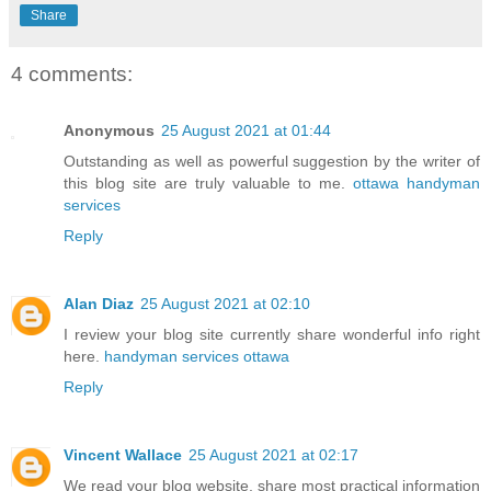
Share
4 comments:
Anonymous
25 August 2021 at 01:44
Outstanding as well as powerful suggestion by the writer of
this blog site are truly valuable to me.
ottawa handyman
services
Reply
Alan Diaz
25 August 2021 at 02:10
I review your blog site currently share wonderful info right
here.
handyman services ottawa
Reply
Vincent Wallace
25 August 2021 at 02:17
We read your blog website, share most practical information