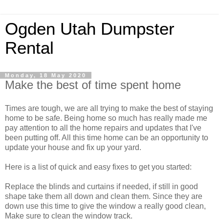
Ogden Utah Dumpster
Rental
Monday, 18 May 2020
Make the best of time spent home
Times are tough, we are all trying to make the best of staying
home to be safe. Being home so much has really made me
pay attention to all the home repairs and updates that I've
been putting off. All this time home can be an opportunity to
update your house and fix up your yard.
Here is a list of quick and easy fixes to get you started:
Replace the blinds and curtains if needed, if still in good
shape take them all down and clean them. Since they are
down use this time to give the window a really good clean,
Make sure to clean the window track.