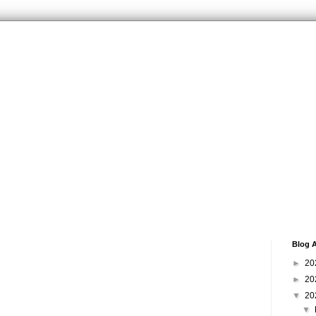
Blog A
►
20
►
20
▼
20
▼