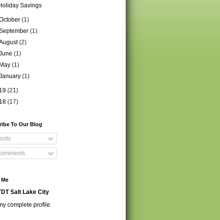
Holiday Savings
October
(1)
September
(1)
August
(2)
June
(1)
May
(1)
January
(1)
19
(21)
18
(17)
ribe To Our Blog
osts
omments
 Me
DT Salt Lake City
y complete profile