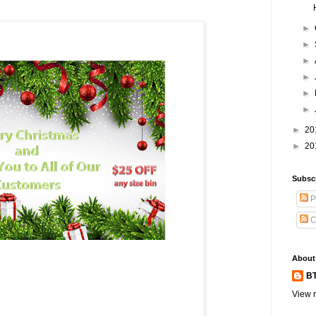
►
►
►
►
►
►
►
20
►
20
Subsc
P
C
About
BT
View m