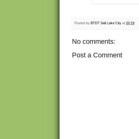
Posted by
BTDT Salt Lake City
at
20:19
No comments:
Post a Comment