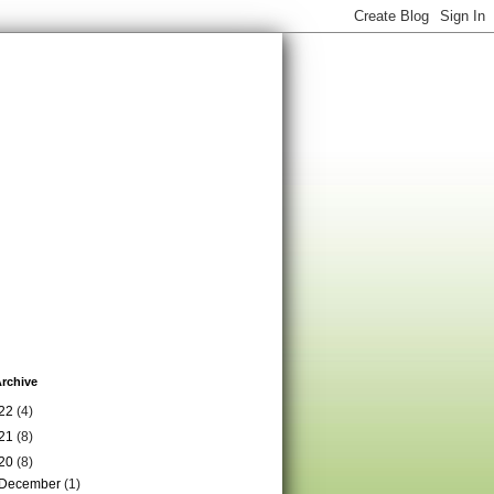
rchive
22
(4)
21
(8)
20
(8)
December
(1)