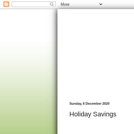
Sunday, 6 December 2020
Holiday Savings