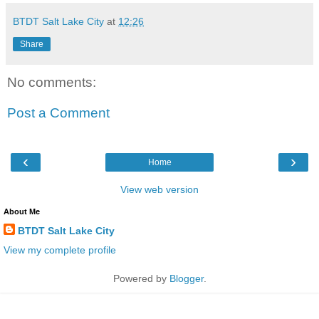
BTDT Salt Lake City
at
12:26
Share
No comments:
Post a Comment
‹
›
Home
View web version
About Me
BTDT Salt Lake City
View my complete profile
Powered by
Blogger
.