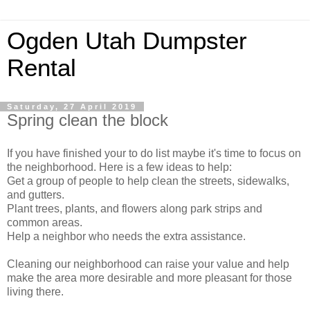
Ogden Utah Dumpster
Rental
Saturday, 27 April 2019
Spring clean the block
If you have finished your to do list maybe it's time to focus on
the neighborhood. Here is a few ideas to help:
Get a group of people to help clean the streets, sidewalks,
and gutters.
Plant trees, plants, and flowers along park strips and
common areas.
Help a neighbor who needs the extra assistance.
Cleaning our neighborhood can raise your value and help
make the area more desirable and more pleasant for those
living there.