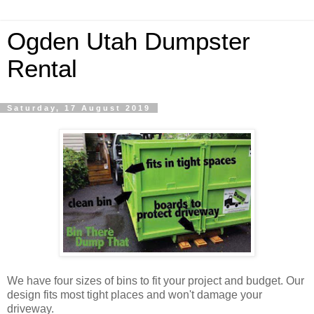
Ogden Utah Dumpster
Rental
Saturday, 17 August 2019
We have four sizes of bins to fit your project and budget. Our
design fits most tight places and won't damage your
driveway.