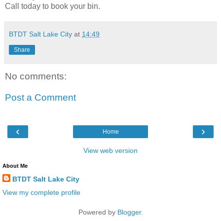
Call today to book your bin.
BTDT Salt Lake City
at
14:49
Share
No comments:
Post a Comment
‹
›
Home
View web version
About Me
BTDT Salt Lake City
View my complete profile
Powered by
Blogger
.