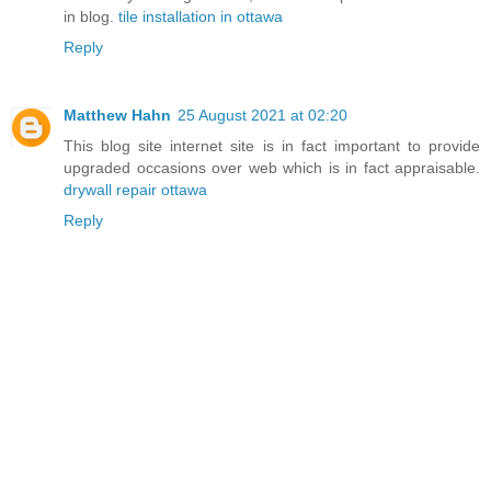
in blog.
tile installation in ottawa
Reply
Matthew Hahn
25 August 2021 at 02:20
This blog site internet site is in fact important to provide
upgraded occasions over web which is in fact appraisable.
drywall repair ottawa
Reply