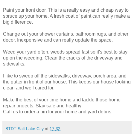
Paint your front door. This is a really easy and cheap way to
spruce up your home. A fresh coat of paint can really make a
big difference.
Change out your shower curtains, bathroom rugs, and other
decor. Inexpensive and can really update the space.
Weed your yard often, weeds spread fast so it's best to stay
up on the weeding. Clean the cracks of the driveway and
sidewalks.
I like to sweep off the sidewalks, driveway, porch area, and
the gutter in front of our house. This keeps our house looking
clean and well cared for.
Make the best of your time home and tackle those home
repair projects. Stay safe and healthy!
Call us to order a bin for your home and yard debris.
BTDT Salt Lake City
at
17:32