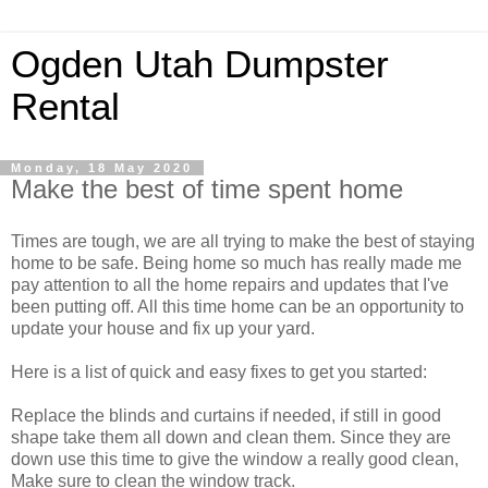
Ogden Utah Dumpster
Rental
Monday, 18 May 2020
Make the best of time spent home
Times are tough, we are all trying to make the best of staying
home to be safe. Being home so much has really made me
pay attention to all the home repairs and updates that I've
been putting off. All this time home can be an opportunity to
update your house and fix up your yard.
Here is a list of quick and easy fixes to get you started:
Replace the blinds and curtains if needed, if still in good
shape take them all down and clean them. Since they are
down use this time to give the window a really good clean,
Make sure to clean the window track.