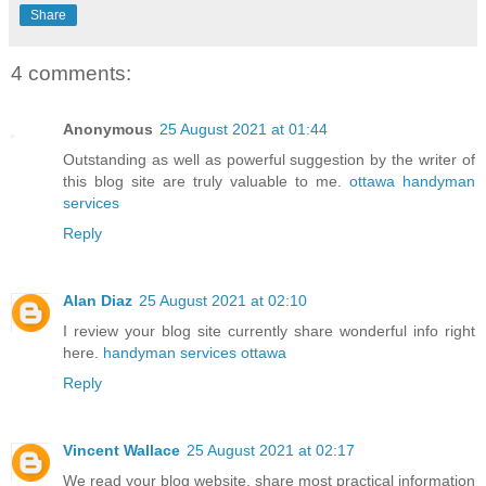
Share
4 comments:
Anonymous
25 August 2021 at 01:44
Outstanding as well as powerful suggestion by the writer of
this blog site are truly valuable to me.
ottawa handyman
services
Reply
Alan Diaz
25 August 2021 at 02:10
I review your blog site currently share wonderful info right
here.
handyman services ottawa
Reply
Vincent Wallace
25 August 2021 at 02:17
We read your blog website, share most practical information